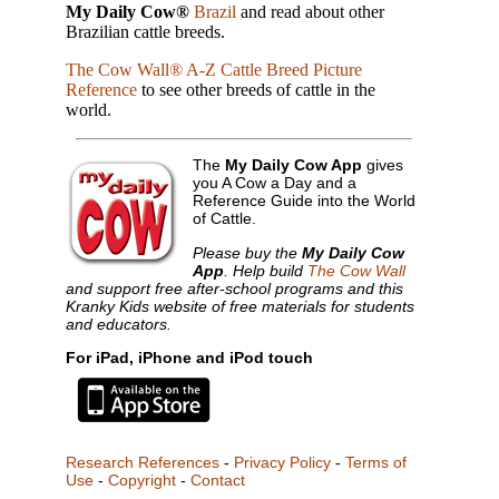
My Daily Cow®
Brazil
and read about other
Brazilian cattle breeds.
The Cow Wall® A-Z Cattle Breed Picture
Reference
to see other breeds of cattle in the
world.
The
My Daily Cow App
gives
you A Cow a Day and a
Reference Guide into the World
of Cattle.
Please buy the
My Daily Cow
App
. Help build
The Cow Wall
and support free after-school programs and this
Kranky Kids website of free materials for students
and educators.
For iPad, iPhone and iPod touch
Research References
-
Privacy Policy
-
Terms of
Use
-
Copyright
-
Contact