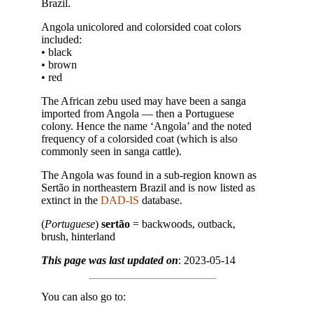
Brazil.
Angola unicolored and colorsided coat colors
included:
• black
• brown
• red
The African zebu used may have been a sanga
imported from Angola — then a Portuguese
colony. Hence the name ‘Angola’ and the noted
frequency of a colorsided coat (which is also
commonly seen in sanga cattle).
The Angola was found in a sub-region known as
Sertão in northeastern Brazil and is now listed as
extinct in the
DAD-IS
database.
(
Portuguese
)
sertão
= backwoods, outback,
brush, hinterland
This page was last updated on
: 2023-05-14
You can also go to: