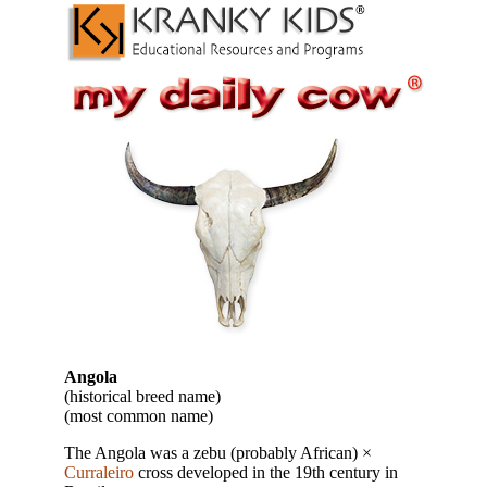
Angola
(historical breed name)
(most common name)
The Angola was a zebu (probably African) ×
Curraleiro
cross developed in the 19th century in