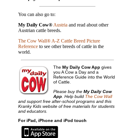
You can also go to:
My Daily Cow®
Austria
and read about other
Austrian cattle breeds.
The Cow Wall® A-Z Cattle Breed Picture
Reference
to see other breeds of cattle in the
world.
The
My Daily Cow App
gives
you A Cow a Day and a
Reference Guide into the World
of Cattle.
Please buy the
My Daily Cow
App
. Help build
The Cow Wall
and support free after-school programs and this
Kranky Kids website of free materials for students
and educators.
For iPad, iPhone and iPod touch