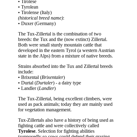
• Tirolese
• Tyrolean
• Tirolense (Italy)
(historical breed name)
:
• Duxer (Germany)
The Tux-Zillertal is the combination of two
breeds: the Tux and the (now extinct) Zillertal.
Both were small sturdy mountain cattle that
developed in the eastern Tyrol (a western Austrian
state in the Alps) from a mixture of native breeds.
Strains absorbed into the Tux and Zillertal breeds
include:
• Brixental (
Brixentaler
)
• Durtal (
Durtaler
) - a dairy type
• Landler (
Landler
)
The Tux-Zillertal, being excellent climbers, were
used as pack animals; today they are mainly used
for vegetation management.
Tux-Zillertals also have a history of being used as
fighting cattle and were collectively called
Tyrolese
. Selection for fighting abilities
(supposedly so cows could defend their grazing