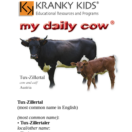
Tux-Zillertal
(most common name in English)
(most common name)
:
•
Tux-Zillertaler
local/other name
: