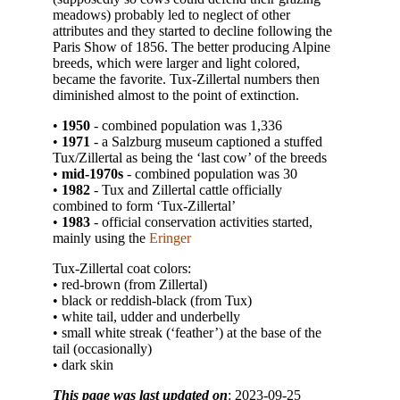
meadows) probably led to neglect of other
attributes and they started to decline following the
Paris Show of 1856. The better producing Alpine
breeds, which were larger and light colored,
became the favorite. Tux-Zillertal numbers then
diminished almost to the point of extinction.
•
1950
- combined population was 1,336
•
1971
- a Salzburg museum captioned a stuffed
Tux/Zillertal as being the ‘last cow’ of the breeds
•
mid-1970s
- combined population was 30
•
1982
- Tux and Zillertal cattle officially
combined to form ‘Tux-Zillertal’
•
1983
- official conservation activities started,
mainly using the
Eringer
Tux-Zillertal coat colors:
• red-brown (from Zillertal)
• black or reddish-black (from Tux)
• white tail, udder and underbelly
• small white streak (‘feather’) at the base of the
tail (occasionally)
• dark skin
This page was last updated on
: 2023-09-25