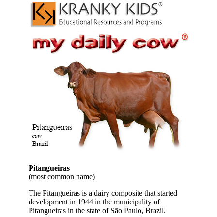
Pitangueiras
(most common name)
The Pitangueiras is a dairy composite that started
development in 1944 in the municipality of
Pitangueiras in the state of São Paulo, Brazil.