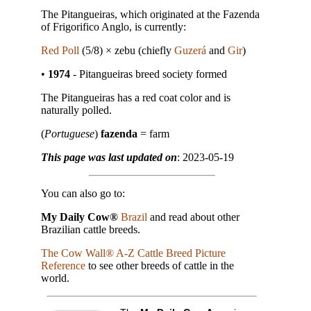
The Pitangueiras, which originated at the Fazenda
of Frigorifico Anglo, is currently:
Red Poll
(5/8) × zebu (chiefly
Guzerá
and
Gir
)
•
1974
- Pitangueiras breed society formed
The Pitangueiras has a red coat color and is
naturally polled.
(
Portuguese
)
fazenda
= farm
This page was last updated on
: 2023-05-19
You can also go to:
My Daily Cow®
Brazil
and read about other
Brazilian cattle breeds.
The Cow Wall® A-Z Cattle Breed Picture
Reference
to see other breeds of cattle in the
world.