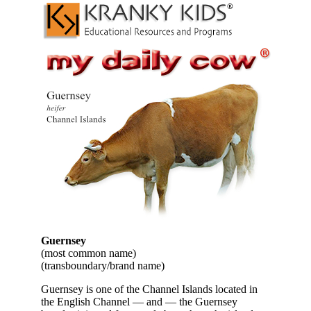
Guernsey
(most common name)
(transboundary/brand name)
Guernsey is one of the Channel Islands located in
the English Channel — and — the Guernsey