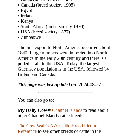
• Canada (breed society 1905)
• Egypt
• Ireland
• Kenya
• South Africa (breed society 1930)
• USA (breed society 1877)
• Zimbabwe
The first export to North America occurred about
1840. Large numbers were imported into North
America in the early 20th century and there is a
polled strain in the USA. Today, the largest
Guernsey population is in the USA, followed by
Britain and Canada.
This page was last updated on
: 2024-08-27
You can also go to:
My Daily Cow®
Channel Islands
to read about
other Channel Islands cattle breeds.
The Cow Wall® A-Z Cattle Breed Picture
Reference
to see other breeds of cattle in the