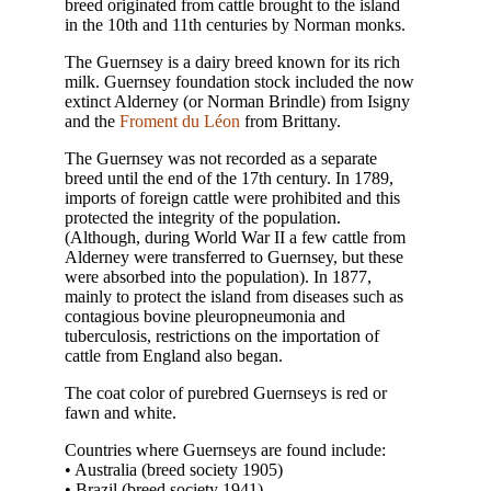
breed originated from cattle brought to the island
in the 10th and 11th centuries by Norman monks.
The Guernsey is a dairy breed known for its rich
milk. Guernsey foundation stock included the now
extinct Alderney (or Norman Brindle) from Isigny
and the
Froment du Léon
from Brittany.
The Guernsey was not recorded as a separate
breed until the end of the 17th century. In 1789,
imports of foreign cattle were prohibited and this
protected the integrity of the population.
(Although, during World War II a few cattle from
Alderney were transferred to Guernsey, but these
were absorbed into the population). In 1877,
mainly to protect the island from diseases such as
contagious bovine pleuropneumonia and
tuberculosis, restrictions on the importation of
cattle from England also began.
The coat color of purebred Guernseys is red or
fawn and white.
Countries where Guernseys are found include:
• Australia (breed society 1905)
• Brazil (breed society 1941)